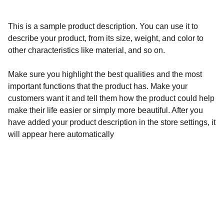
This is a sample product description. You can use it to
describe your product, from its size, weight, and color to
other characteristics like material, and so on.
Make sure you highlight the best qualities and the most
important functions that the product has. Make your
customers want it and tell them how the product could help
make their life easier or simply more beautiful. After you
have added your product description in the store settings, it
will appear here automatically
Community