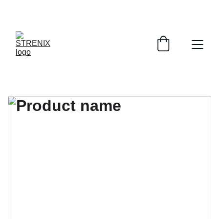
GRAB YOUR SPORTY GEAR AT DISCOUNTS!