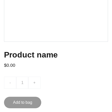
Product name
$0.00
-
+
Add to bag