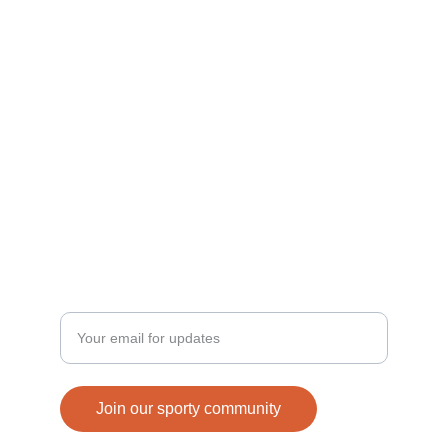
Join us in building a sporty generation today!
ACTIVE
connect@strenix.in
+91-8077956517, 9456673728
FUN
Enter your email address
Join our sporty community