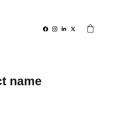
ct name