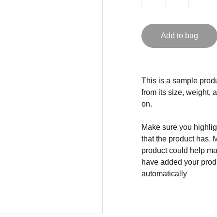
Add to bag
This is a sample produ
from its size, weight, 
on.
Make sure you highligh
that the product has. 
product could help mak
have added your produc
automatically