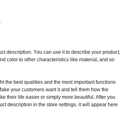
ct description. You can use it to describe your product,
and color to other characteristics like material, and so
t the best qualities and the most important functions
Make your customers want it and tell them how the
e their life easier or simply more beautiful. After you
t description in the store settings, it will appear here