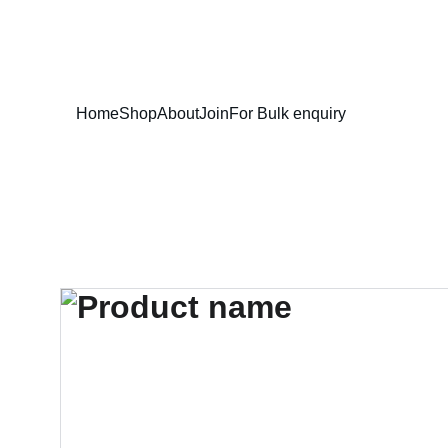
Home
Shop
About
Join
For Bulk enquiry