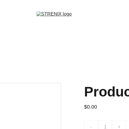
GRAB YOUR SPORTY GEAR AT DISCOUNTS!
Produ
$0.00
-
+