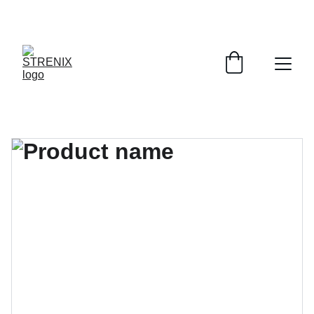
GRAB YOUR SPORTY GEAR AT DISCOUNTS!