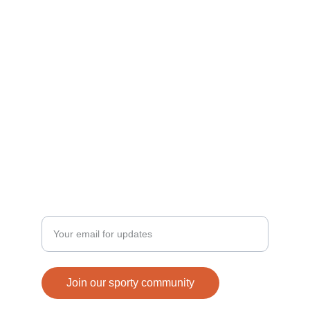
Join us in building a sporty generation today!
ACTIVE
connect@strenix.in
+91-8077956517, 9456673728
FUN
Enter your email address
Join our sporty community