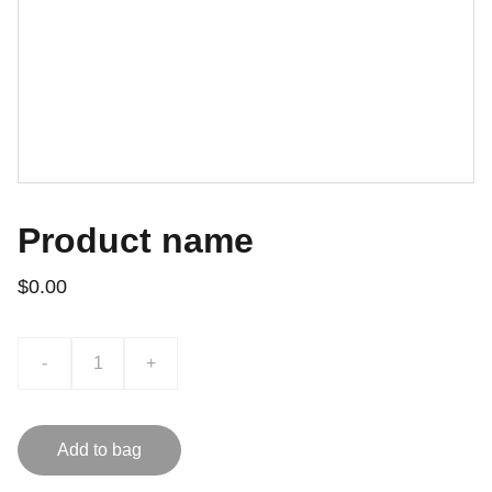
Product name
$0.00
-
+
Add to bag