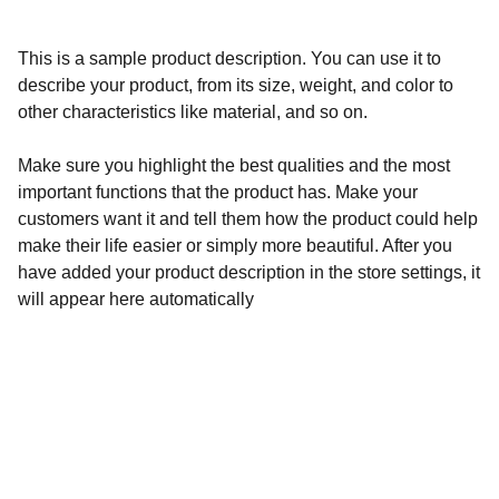
This is a sample product description. You can use it to
describe your product, from its size, weight, and color to
other characteristics like material, and so on.
Make sure you highlight the best qualities and the most
important functions that the product has. Make your
customers want it and tell them how the product could help
make their life easier or simply more beautiful. After you
have added your product description in the store settings, it
will appear here automatically
Community